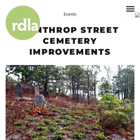
Events
WINTHROP STREET
CEMETERY
IMPROVEMENTS