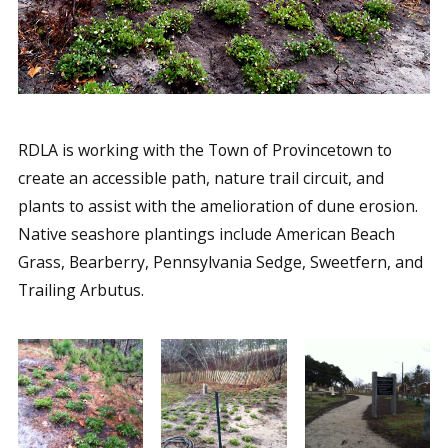
RDLA is working with the Town of Provincetown to
create an accessible path, nature trail circuit, and
plants to assist with the amelioration of dune erosion.
Native seashore plantings include American Beach
Grass, Bearberry, Pennsylvania Sedge, Sweetfern, and
Trailing Arbutus.