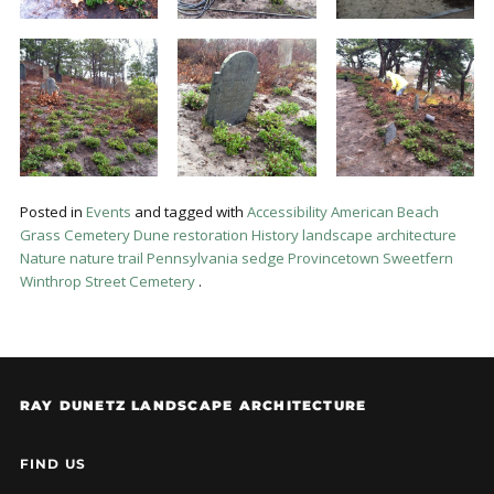
Posted in
Events
and tagged with
Accessibility
American Beach
Grass
Cemetery
Dune restoration
History
landscape architecture
Nature
nature trail
Pennsylvania sedge
Provincetown
Sweetfern
Winthrop Street Cemetery
.
RAY DUNETZ LANDSCAPE ARCHITECTURE
FIND US