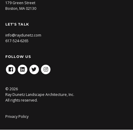
179 Green Street
Boston, MA 02130
LET’S TALK
info@raydunetz.com
617-524-6265
FOLLOW US
FACEBOOK
LINKEDIN
TWITTER
INSTAGRAM
© 2026
Ray Dunetz Landscape Architecture, Inc.
All rights reserved.
Privacy Policy