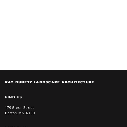
DESIGN SITE FURNISHINGS IN WORCESTER
RDLA is excited to be...
RAY DUNETZ LANDSCAPE ARCHITECTURE
FIND US
179 Green Street
Boston, MA 02130