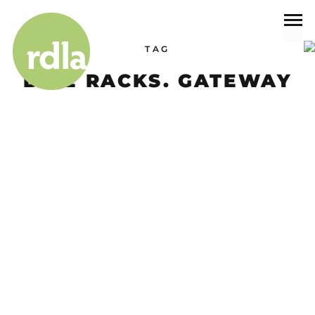
TAG
BIKE RACKS. GATEWAY
Projects