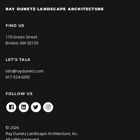
RAY DUNETZ LANDSCAPE ARCHITECTURE
FIND US
179 Green Street
Boston, MA 02130
LET’S TALK
info@raydunetz.com
617-524-6265
FOLLOW US
FACEBOOK
LINKEDIN
TWITTER
INSTAGRAM
© 2026
Ray Dunetz Landscape Architecture, Inc.
All rights reserved.