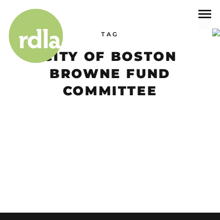
TAG
CITY OF BOSTON
BROWNE FUND
COMMITTEE
Events
CITY OF BOSTON BROWNE FUND COMMITTEE
We are excited to announce that Principal, Ray Dunetz has been
selected to serve as…