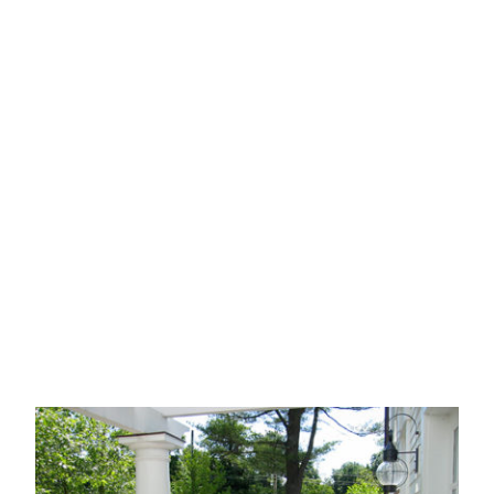
CATEGORY
CLIENT
l
Historic
Housing
Institutional
Parks
Re