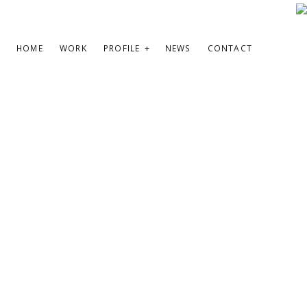
HOME
WORK
PROFILE
NEWS
CONTACT