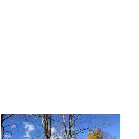
Photo: CRJA-IBI Group
creation
Tactical Urbanism