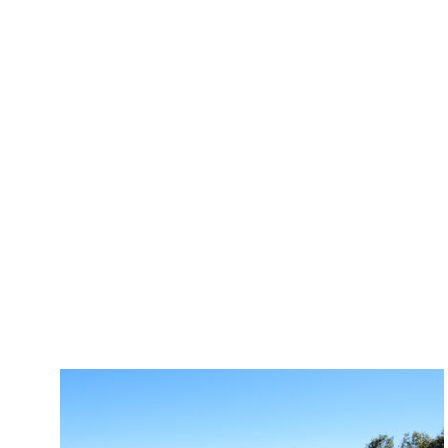
All
Academic
Commercia