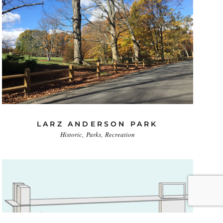
LARZ ANDERSON PARK
Historic
Parks
Recreation