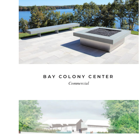
BAY COLONY CENTER
Commercial