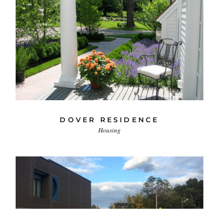
DOVER RESIDENCE
Housing